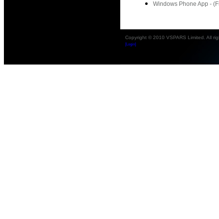
Windows Phone App - (Fr
Copyright © 2010 VSPARS Limited. All rig
[Login]