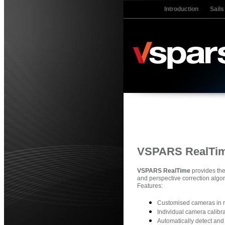
Introduction
Sails
VSPARS RealTi
VSPARS RealTime
provides the
and perspective correction algo
Features:
Customised cameras in r
Individual camera calibr
Automatically detect an