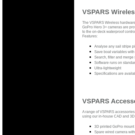
VSPARS Wireles
The VSPARS Wireless hardware p
GoPro Hero 3+ cameras are prov
to the on-deck waterproof cont
Features:
Analyse any sail stripe p
Save boat variables with
Search, filter and merge 
Software runs on standar
Ultra-lightweight
Specifications are avail
VSPARS Accesso
A range of VSPARS accessories a
using our in-house CAD and 3D Pr
3D printed GoPro mount 
Spare wired camera wit