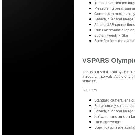
Trim to user-defined targe
Measure rig bend, sag an
Connects to most boat sy
Search, filter and merge 
Simple USB connections
Runs on standard laptop
System weight < 3kg
Specifications are avail
VSPARS Olympi
This is our small boat system. 
at regular intervals. At the end
software.
Features:
Standard camera lens dist
Full accuracy sail shape
Search, filter and merge 
Software runs on standar
Ultra-lightweight
Specifications are avail